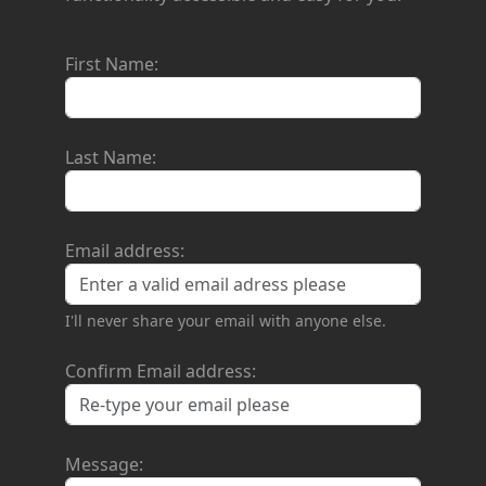
First Name:
Last Name:
Email address:
I'll never share your email with anyone else.
Confirm Email address:
Message: