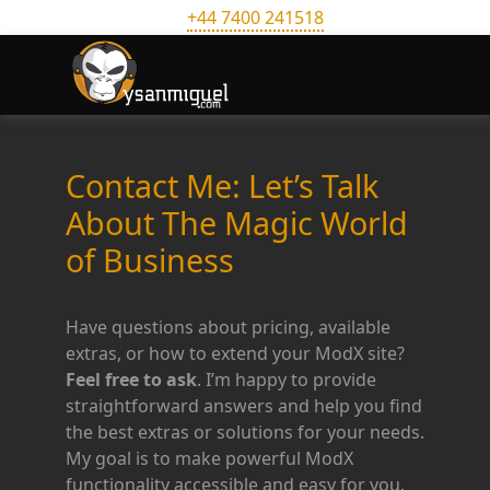
+44 7400 241518
Contact Me: Let’s Talk
About The Magic World
of Business
Have questions about pricing, available
extras, or how to extend your ModX site?
Feel free to ask
. I’m happy to provide
straightforward answers and help you find
the best extras or solutions for your needs.
My goal is to make powerful ModX
functionality accessible and easy for you.