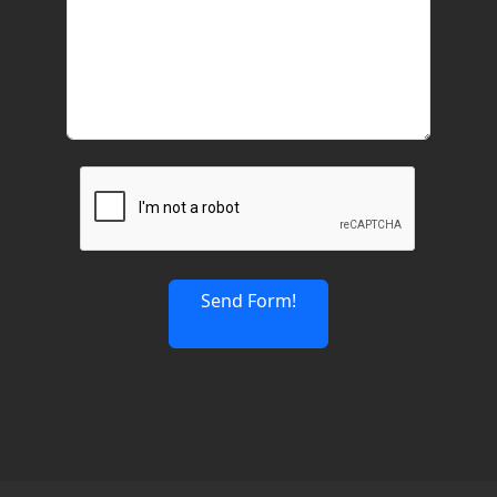
Send Form!