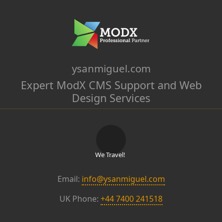
ysanmiguel.com
Expert ModX CMS Support and Web
Design Services
We Travel!
Email:
info@ysanmiguel.com
UK Phone:
+44 7400 241518